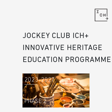
JOCKEY CLUB ICH+
INNOVATIVE HERITAGE
EDUCATION PROGRAMME
2023-2027
PHASE 2