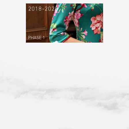
2018-2023
PHASE 1