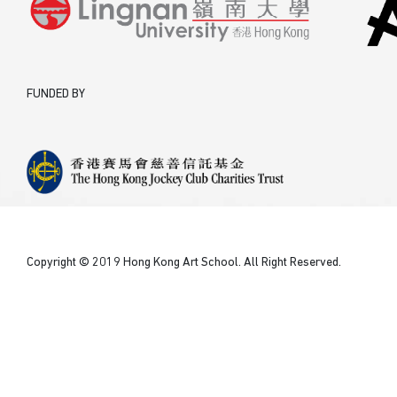
FUNDED BY
Copyright © 2019 Hong Kong Art School. All Right Reserved.