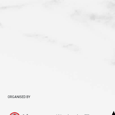
ORGANISED BY